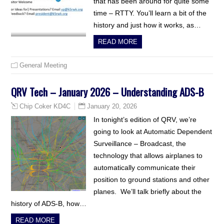
that has been around for quite some
time – RTTY. You’ll learn a bit of the
history and just how it works, as…
READ MORE
General Meeting
QRV Tech – January 2026 – Understanding ADS-B
January 20, 2026
Chip Coker KD4C
In tonight’s edition of QRV, we’re
going to look at Automatic Dependent
Surveillance – Broadcast, the
technology that allows airplanes to
automatically communicate their
position to ground stations and other
planes. We’ll talk briefly about the
history of ADS-B, how…
READ MORE