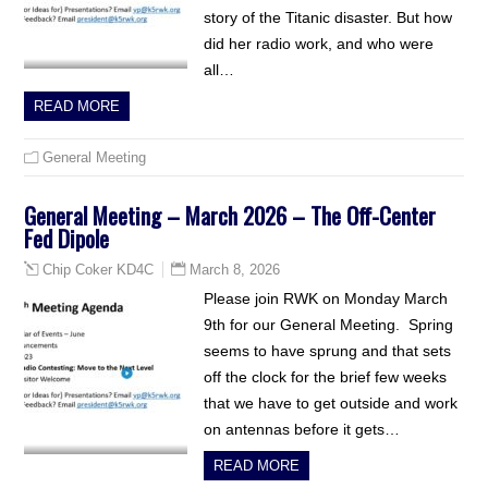
story of the Titanic disaster. But how
did her radio work, and who were
all…
READ MORE
General Meeting
General Meeting – March 2026 – The Off-Center
Fed Dipole
March 8, 2026
Chip Coker KD4C
Please join RWK on Monday March
9th for our General Meeting. Spring
seems to have sprung and that sets
off the clock for the brief few weeks
that we have to get outside and work
on antennas before it gets…
READ MORE