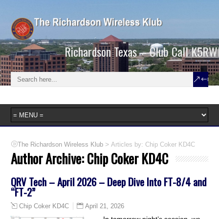
Richardson Texas – Club Call K5RW
>
Articles by: Chip Coker KD4C
The Richardson Wireless Klub
Author Archive:
Chip Coker KD4C
QRV Tech – April 2026 – Deep Dive Into FT-8/4 and
“FT-2”
April 21, 2026
Chip Coker KD4C