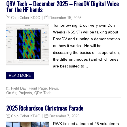
QRV Tech – December 2025 – FreeDV Digital Voice
for the HF bands
December 15, 2025
Chip Coker KD4C
Tomorrow night, our very own Don
Weeks (N5SKT) will be talking about
FreeDV and running a demonstration
on how it works. He will be
discussing the basics of its operation,
the different modes (and which ones
are best suited to…
READ MORE
Field Day
,
Front Page
,
News
,
On Air
,
Projects
,
QRV Tech
2025 Richardson Christmas Parade
December 7, 2025
Chip Coker KD4C
RWK fielded a team of 25 volunteers