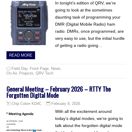
In tonight’s edition of QRV, we’re
going to look at the sometimes
daunting task of programming your
DMR (Digital Mobile Radio) ham
radio. DMRs, once programmed, are
very easy to use, but the initial hurdle
of getting a radio going…
READ MORE
Field Day
,
Front Page
,
News
,
On Air
,
Projects
,
QRV Tech
General Meeting – February 2026 – RTTY The
Forgotten Digital Mode
February 8, 2026
Chip Coker KD4C
With all the excitement around
today’s digital modes, we’re going to
talk about the forgotten digital mode