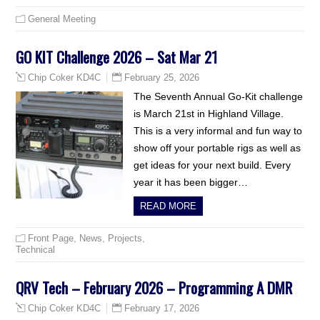
General Meeting
GO KIT Challenge 2026 – Sat Mar 21
February 25, 2026
Chip Coker KD4C
The Seventh Annual Go-Kit challenge
is March 21st in Highland Village.
This is a very informal and fun way to
show off your portable rigs as well as
get ideas for your next build. Every
year it has been bigger…
READ MORE
Front Page
,
News
,
Projects
,
Technical
QRV Tech – February 2026 – Programming A DMR
February 17, 2026
Chip Coker KD4C