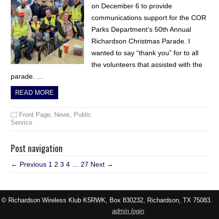
on December 6 to provide
communications support for the COR
Parks Department’s 50th Annual
Richardson Christmas Parade. I
wanted to say “thank you” for to all
the volunteers that assisted with the
parade. …
READ MORE
Front Page
,
News
,
Public
Service
Post navigation
← Previous
1
2
3
4
…
27
Next →
© Richardson Wireless Klub K5RWK, Box 830232, Richardson, TX 75083.
admin login