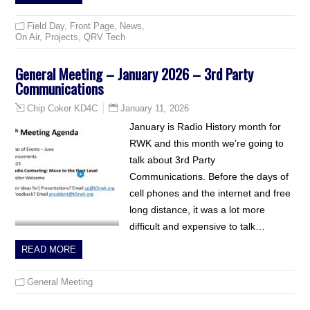
Field Day
,
Front Page
,
News
,
On Air
,
Projects
,
QRV Tech
General Meeting – January 2026 – 3rd Party
Communications
January 11, 2026
Chip Coker KD4C
January is Radio History month for
RWK and this month we’re going to
talk about 3rd Party
Communications. Before the days of
cell phones and the internet and free
long distance, it was a lot more
difficult and expensive to talk…
READ MORE
General Meeting