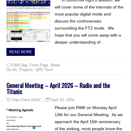
In tomorrow night’s session, we
will cover some of the internals of the
most popular digital mode and
discuss the controversies
surrounding the FT2 mode. We
hope that you will come away with a
deeper understanding of…
READ MORE
Field Day
,
Front Page
,
News
,
On Air
,
Projects
,
QRV Tech
General Meeting – April 2026 – Radio and the
Titanic
April 10, 2026
Chip Coker KD4C
Please join RWK on Monday April
13th for our General Meeting. As we
approach the April 15th anniversary
of the sinking, most people know the