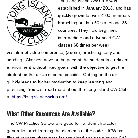
The Long Island CW Club was
established in January 2018, and has
quickly grown to over 2100 members
branching out into 50 states and 33
countries. They hold beginner,
intermediate and advanced CW
classes 68 times per week
via internet video conference, (Zoom), practicing copy and
sending. Classes move at the pace of the student in a relaxed
environment without fixed goals, with the objective to get the
student on the air as soon as possible. Getting on the air
quickly leads to higher motivation to keep learning and
practicing. You can read more about the Long Island CW Club
at
https://longislandcwclub.org/
What Other Resources Are Available?
The CW Practice Software is good for random character
generation and learning the elements of the code. LICW has