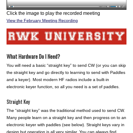
Click the image to play the recorded meeting
View the February Meeting Recording
What Hardware Do I Need?
You will need a basic “straight key” to send CW (or you can skip
the straight key and go directly to learning to send with Paddles
and a keyer). Most modern HF radios include a built-in
electronic keyer function, so all you need is a set of paddles.
Straight Key
The “straight key” was the traditional method used to send CW.
Many people learn on a straight key and then progress on to an
electronic keyer with paddles (see below). Straight keys vary in
design but operation is all very similar. You can always find