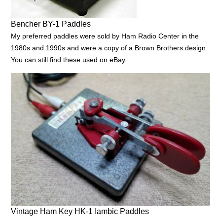
Bencher BY-1 Paddles
My preferred paddles were sold by Ham Radio Center in the
1980s and 1990s and were a copy of a Brown Brothers design.
You can still find these used on eBay.
Vintage Ham Key HK-1 Iambic Paddles