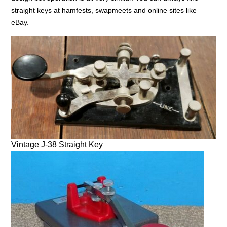
straight keys at hamfests, swapmeets and online sites like
eBay.
Vintage J-38 Straight Key