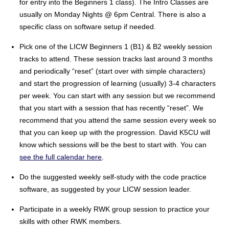
for entry into the Beginners 1 class). The Intro Classes are
usually on Monday Nights @ 6pm Central. There is also a
specific class on software setup if needed.
Pick one of the LICW Beginners 1 (B1) & B2 weekly session
tracks to attend. These session tracks last around 3 months
and periodically “reset” (start over with simple characters)
and start the progression of learning (usually) 3-4 characters
per week. You can start with any session but we recommend
that you start with a session that has recently “reset”. We
recommend that you attend the same session every week so
that you can keep up with the progression. David K5CU will
know which sessions will be the best to start with. You can
see the full calendar here
.
Do the suggested weekly self-study with the code practice
software, as suggested by your LICW session leader.
Participate in a weekly RWK group session to practice your
skills with other RWK members.