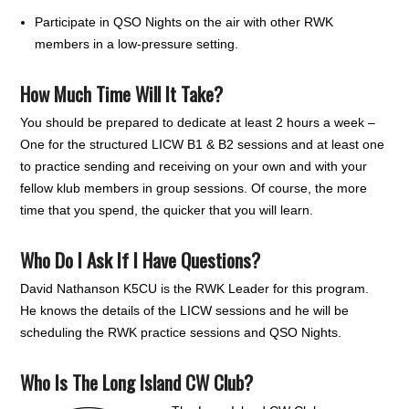
Participate in QSO Nights on the air with other RWK
members in a low-pressure setting.
How Much Time Will It Take?
You should be prepared to dedicate at least 2 hours a week –
One for the structured LICW B1 & B2 sessions and at least one
to practice sending and receiving on your own and with your
fellow klub members in group sessions. Of course, the more
time that you spend, the quicker that you will learn.
Who Do I Ask If I Have Questions?
David Nathanson K5CU is the RWK Leader for this program.
He knows the details of the LICW sessions and he will be
scheduling the RWK practice sessions and QSO Nights.
Who Is The Long Island CW Club?