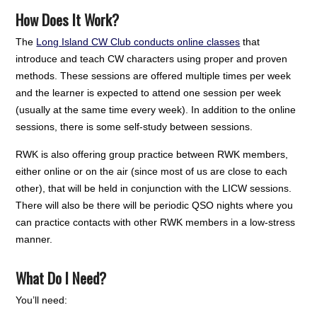
How Does It Work?
The
Long Island CW Club conducts online classes
that
introduce and teach CW characters using proper and proven
methods. These sessions are offered multiple times per week
and the learner is expected to attend one session per week
(usually at the same time every week). In addition to the online
sessions, there is some self-study between sessions.
RWK is also offering group practice between RWK members,
either online or on the air (since most of us are close to each
other), that will be held in conjunction with the LICW sessions.
There will also be there will be periodic QSO nights where you
can practice contacts with other RWK members in a low-stress
manner.
What Do I Need?
You’ll need: