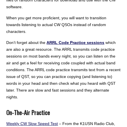
files of random characters for download and use with the CW
software.
When you get more proficient, you will want to transition
towards listening to actual CW QSOs instead of random
characters.
Don’t forget about the
ARRL Code Practice sessions
which
are also a great resource. The ARRL transmits code practice
sessions on most bands every night, so you can listen on the
air and get a feel for receiving code coupled with actual band
conditions. The ARRL code practice transmits text from a recent
issue of QST, so you can practice copying (and listening to)
words in your head and then check what you heard with QST
later. There are slow and fast sessions and they alternate
nights.
On-The-Air Practice
Weekly CW Slow Speed Test
– From the K1USN Radio Club,