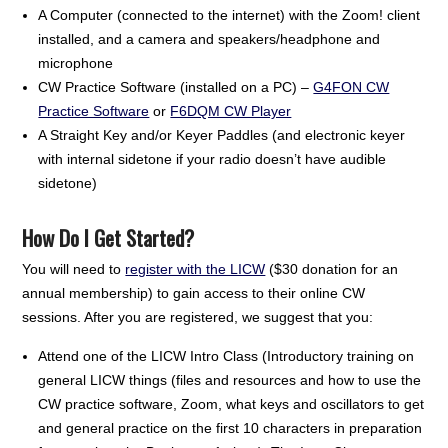
A Computer (connected to the internet) with the Zoom! client
installed, and a camera and speakers/headphone and
microphone
CW Practice Software (installed on a PC) –
G4FON CW
Practice Software
or
F6DQM CW Player
A Straight Key and/or Keyer Paddles (and electronic keyer
with internal sidetone if your radio doesn’t have audible
sidetone)
How Do I Get Started?
You will need to
register with the LICW
($30 donation for an
annual membership) to gain access to their online CW
sessions. After you are registered, we suggest that you:
Attend one of the LICW Intro Class (Introductory training on
general LICW things (files and resources and how to use the
CW practice software, Zoom, what keys and oscillators to get
and general practice on the first 10 characters in preparation