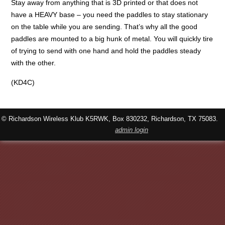
Stay away from anything that is 3D printed or that does not
have a HEAVY base – you need the paddles to stay stationary
on the table while you are sending. That’s why all the good
paddles are mounted to a big hunk of metal. You will quickly tire
of trying to send with one hand and hold the paddles steady
with the other.
(KD4C)
© Richardson Wireless Klub K5RWK, Box 830232, Richardson, TX 75083.
admin login