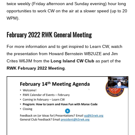
twice weekly (Friday afternoon and Sunday evening) hour long
opportunities to work CW on the air at a slower speed (up to 20
WPM).
February 2022 RWK General Meeting
For more information and to get inspired to Learn CW, watch
the presentation from Howard Bernstein WB2UZE and Jim
Crites W6JIM from the
Long Island CW Club
as part of the
RWK February 2022 Meeting
.