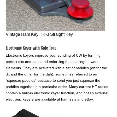
Vintage Ham Key HK-3 Straight Key
Electronic Keyer with Side Tone
Electronic keyers improve your sending of CW by forming
perfect dits and dahs and enforcing the spacing between
elements. They are activated with a set of paddles (on for the
dit and the other for the dah), sometimes referred to as
“squeeze paddles” because to send you just squeeze the
paddles together in a particular order. Many current HF radios
contain a built-in electronic keyer function, and cheap external
electronic keyers are available at hamfests and eBay.