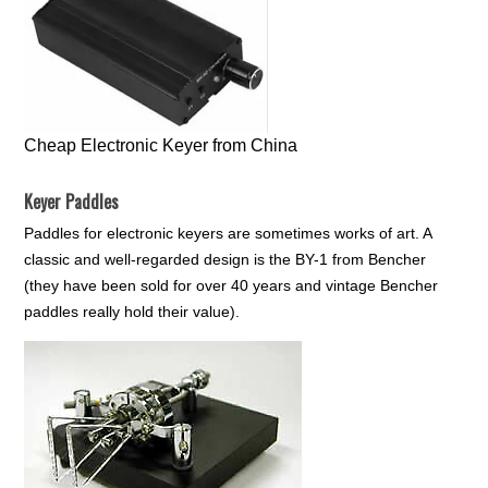
Cheap Electronic Keyer from China
Keyer Paddles
Paddles for electronic keyers are sometimes works of art. A
classic and well-regarded design is the BY-1 from Bencher
(they have been sold for over 40 years and vintage Bencher
paddles really hold their value).