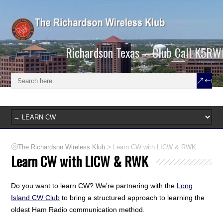
Richardson Texas – Club Call K5RW
>
The Richardson Wireless Klub
Learn CW with LICW & RWK
Learn CW with LICW & RWK
Do you want to learn CW? We’re partnering with the
Long
Island CW Club
to bring a structured approach to learning the
oldest Ham Radio communication method.