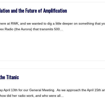
tion and the Future of Amplification
ere at RWK, and we wanted to dig a little deeper on something that y
ex Radio (the Aurora) that transmits 500…
the Titanic
 April 13th for our General Meeting. As we approach the April 15th an
ut how did her radio work, and who were all…