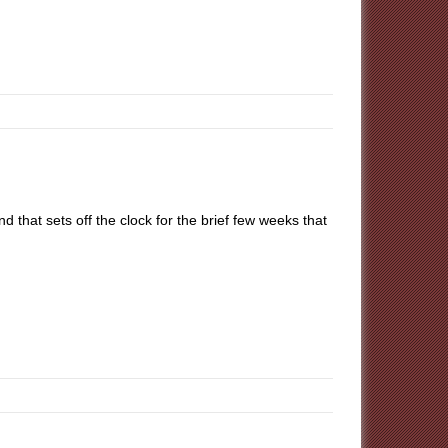
hat sets off the clock for the brief few weeks that