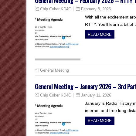
General Meeting – February 2026 – RTTY T
February 8, 2026
Chip Coker KD4C
With all the excitement ar
RTTY. You’ll learn a bit of
READ MORE
General Meeting
General Meeting – January 2026 – 3rd Pa
January 11, 2026
Chip Coker KD4C
January is Radio History 
internet and free long dist
READ MORE