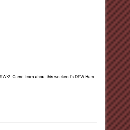
 at RWK! Come learn about this weekend’s DFW Ham