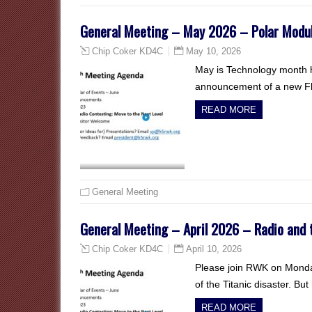
General Meeting – May 2026 – Polar Modula
May 10, 2026
Chip Coker KD4C
May is Technology month h
announcement of a new Fl
READ MORE
General Meeting
General Meeting – April 2026 – Radio and 
April 10, 2026
Chip Coker KD4C
Please join RWK on Monday
of the Titanic disaster. B
READ MORE