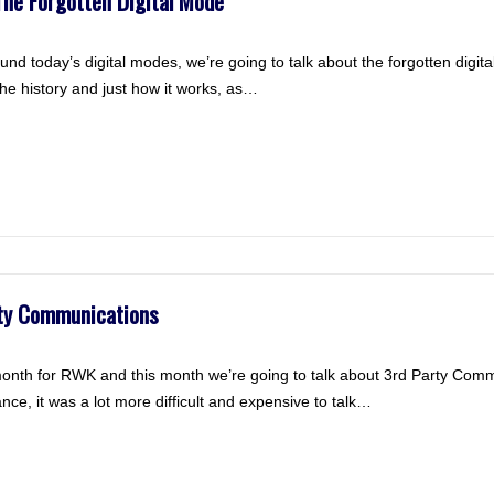
he Forgotten Digital Mode
ound today’s digital modes, we’re going to talk about the forgotten digi
 the history and just how it works, as…
rty Communications
month for RWK and this month we’re going to talk about 3rd Party Comm
ance, it was a lot more difficult and expensive to talk…