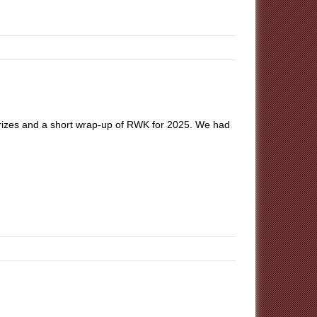
prizes and a short wrap-up of RWK for 2025. We had