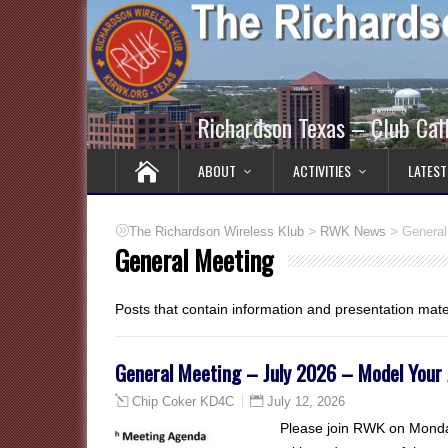
Richardson Texas – Club Ca
ABOUT
ACTIVITIES
LATEST
>
>
The Richardson Wireless Klub
RWK News
General
General Meeting
Posts that contain information and presentation mat
General Meeting – July 2026 – Model Your
July 12, 2026
Chip Coker KD4C
Please join RWK on Monday