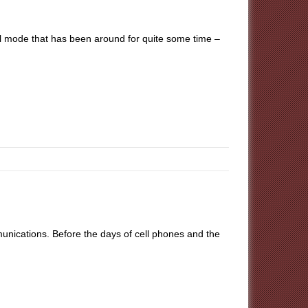
tal mode that has been around for quite some time –
unications. Before the days of cell phones and the