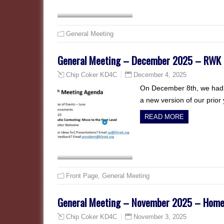
General Meeting
General Meeting – December 2025 – RWK 
December 4, 2025
Chip Coker KD4C
On December 8th, we had o
a new version of our prio
READ MORE
Front Page
,
General Meeting
General Meeting – November 2025 – Home 
November 3, 2025
Chip Coker KD4C