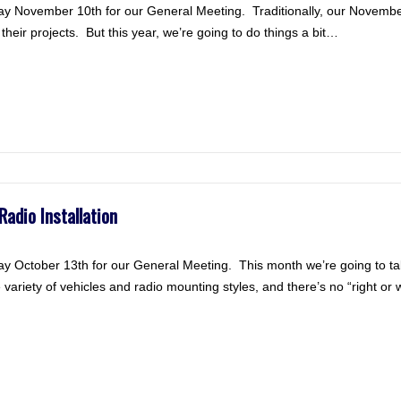
y November 10th for our General Meeting. Traditionally, our Novembe
heir projects. But this year, we’re going to do things a bit…
adio Installation
 October 13th for our General Meeting. This month we’re going to ta
e variety of vehicles and radio mounting styles, and there’s no “right o