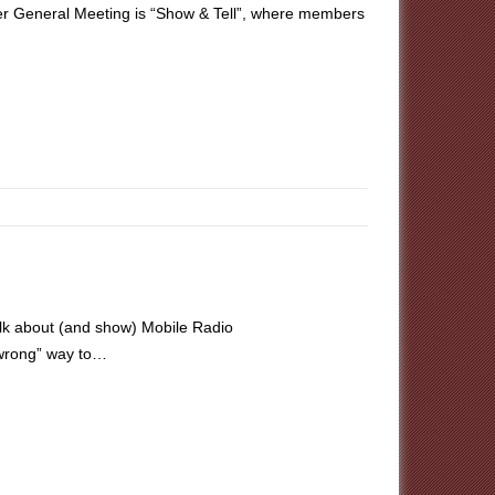
r General Meeting is “Show & Tell”, where members
lk about (and show) Mobile Radio
r wrong” way to…