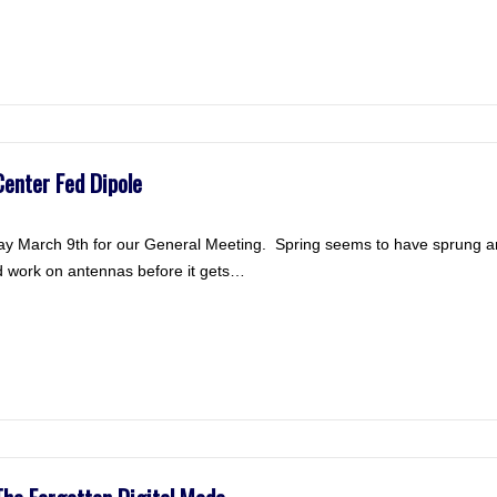
enter Fed Dipole
 March 9th for our General Meeting. Spring seems to have sprung and t
d work on antennas before it gets…