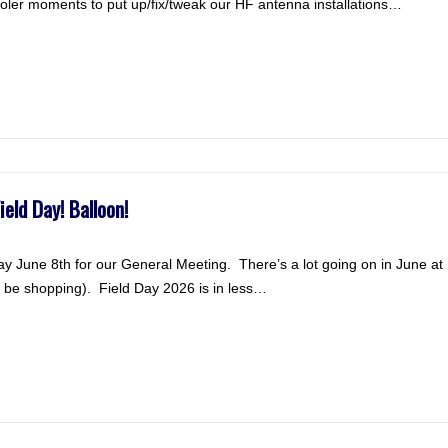
ooler moments to put up/fix/tweak our HF antenna installations…
eld Day! Balloon!
y June 8th for our General Meeting. There’s a lot going on in June
be shopping). Field Day 2026 is in less…