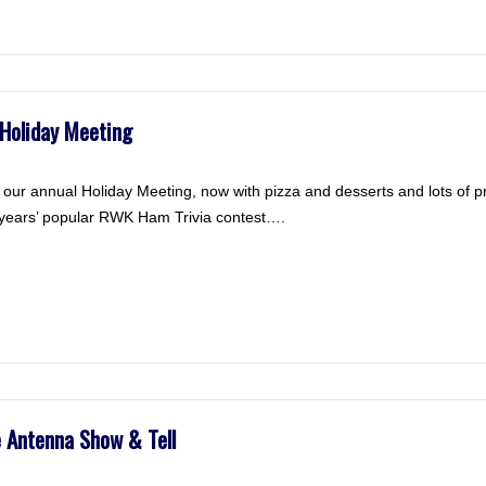
Holiday Meeting
ur annual Holiday Meeting, now with pizza and desserts and lots of 
r years’ popular RWK Ham Trivia contest….
Antenna Show & Tell