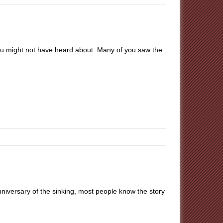
ou might not have heard about. Many of you saw the
niversary of the sinking, most people know the story