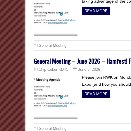
taking advantage of the c
READ MORE
General Meeting
General Meeting – June 2026 – Hamfest! Fi
June 9, 2026
Chip Coker KD4C
Please join RWK on Monda
Expo (and how you should 
READ MORE
General Meeting