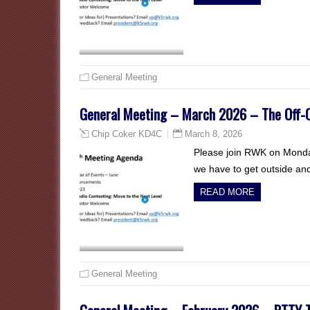
General Meeting
General Meeting – March 2026 – The Off-C
March 8, 2026
Chip Coker KD4C
Please join RWK on Monday
we have to get outside an
READ MORE
General Meeting