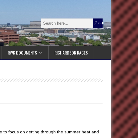
RWK DOCUMENTS
RICHARDSON RACES
me to focus on getting through the summer heat and