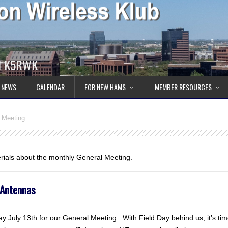
ll K5RWK
 NEWS
CALENDAR
FOR NEW HAMS
MEMBER RESOURCES
 Meeting
erials about the monthly General Meeting.
 Antennas
 July 13th for our General Meeting. With Field Day behind us, it’s ti