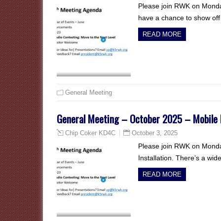
Please join RWK on Monda
have a chance to show off t
READ MORE
General Meeting
General Meeting – October 2025 – Mobile R
October 3, 2025
Chip Coker KD4C
Please join RWK on Monday
Installation. There’s a wid
READ MORE