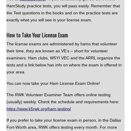
HamStudy practice tests, you will pass easily. Remember that
the Test questions in the books and on the practice tests are
exactly what you will see in your license exam.
How to Take Your License Exam
The license exams are administered by hams that volunteer
their time, they are known as VE’s – short for volunteer
examiners. Ham clubs, W5YI VEC and the ARRL organize the
tests and a link below has info on where the exam is offered in
your area.
You can now take your Ham License Exam Online!
The RWK Volunteer Examiner Team offers online testing
(usually) weekly. Check the schedule and requirements here:
https://www.k5rwk.org/ham-testing/
If you prefer to take your license exam in person, in the Dallas
Fort-Worth area, RWK offers testing every month. For more