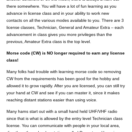
there somewhere. You will have a lot of fun learning as you
advance in license class and in your ability to work new
contacts on all the various modes available to you. There are 3
license classes, Technician, General and Amateur Extra – each
advancement in class gives you more privileges than the
previous, Amateur Extra class is the top level.
Morse code (CW) is NO longer required to earn any license
class!
Many folks had trouble with learning morse code so removing
CW from the requirements has been good for the hobby and
allowed it to grow rapidly. After you are licensed, you can still try
your hand at CW and see if you can master it, since it makes
reaching distant stations easier than using voice.
Many hams start out with a small hand held UHF/VHF radio
since that is what is allowed by the entry level Technician class
license. You can communicate with people in your local area,