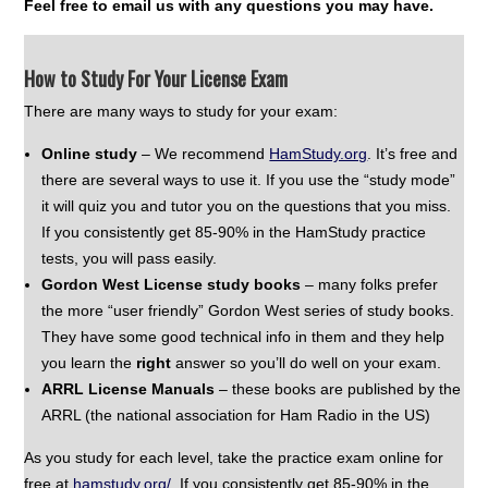
Feel free to email us with any questions you may have.
How to Study For Your License Exam
There are many ways to study for your exam:
Online study
– We recommend
HamStudy.org
. It’s free and
there are several ways to use it. If you use the “study mode”
it will quiz you and tutor you on the questions that you miss.
If you consistently get 85-90% in the HamStudy practice
tests, you will pass easily.
Gordon West License study books
– many folks prefer
the more “user friendly” Gordon West series of study books.
They have some good technical info in them and they help
you learn the
right
answer so you’ll do well on your exam.
ARRL License Manuals
– these books are published by the
ARRL (the national association for Ham Radio in the US)
As you study for each level, take the practice exam online for
free at
hamstudy.org
/
If you consistently get 85-90% in the