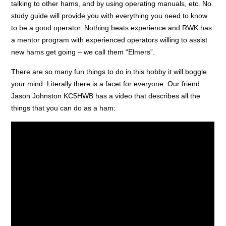
talking to other hams, and by using operating manuals, etc. No
study guide will provide you with everything you need to know
to be a good operator. Nothing beats experience and RWK has
a mentor program with experienced operators willing to assist
new hams get going – we call them “Elmers”.
There are so many fun things to do in this hobby it will boggle
your mind. Literally there is a facet for everyone. Our friend
Jason Johnston KC5HWB has a video that describes all the
things that you can do as a ham: