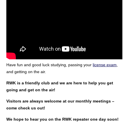
Have fun and good luck studying, passing your
license exam
,
and getting on the air.
RWK is a friendly club and we are here to help you get
going and get on the air!
Visitors are always welcome at our monthly meetings –
come check us out!
We hope to hear you on the RWK repeater one day soon!