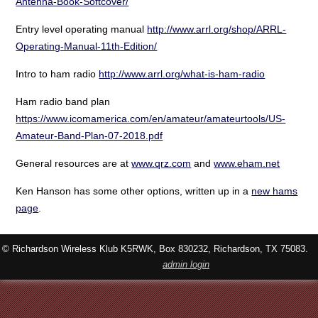
Antenna-Book-Softcover/
Entry level operating manual
http://www.arrl.org/shop/ARRL-
Operating-Manual-11th-Edition/
Intro to ham radio
http://www.arrl.org/what-is-ham-radio
Ham radio band plan
https://www.icomamerica.com/en/amateur/amateurtools/US-
Amateur-Band-Plan-07-2018.pdf
General resources are at
www.qrz.com
and
www.eham.net
Ken Hanson has some other options, written up in a
new hams
page
.
© Richardson Wireless Klub K5RWK, Box 830232, Richardson, TX 75083.
admin login