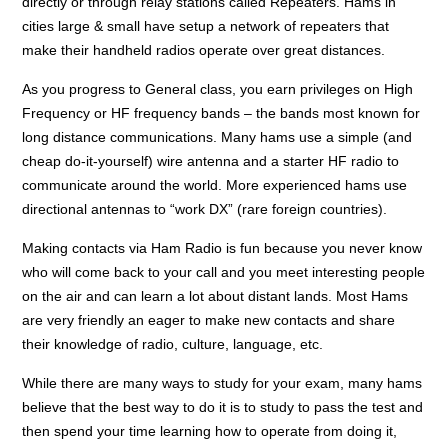
directly or through relay stations called Repeaters. Hams in
cities large & small have setup a network of repeaters that
make their handheld radios operate over great distances.
As you progress to General class, you earn privileges on High
Frequency or HF frequency bands – the bands most known for
long distance communications. Many hams use a simple (and
cheap do-it-yourself) wire antenna and a starter HF radio to
communicate around the world. More experienced hams use
directional antennas to “work DX” (rare foreign countries).
Making contacts via Ham Radio is fun because you never know
who will come back to your call and you meet interesting people
on the air and can learn a lot about distant lands. Most Hams
are very friendly an eager to make new contacts and share
their knowledge of radio, culture, language, etc.
While there are many ways to study for your exam, many hams
believe that the best way to do it is to study to pass the test and
then spend your time learning how to operate from doing it,