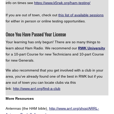
info on times see
https://www.k5rwk.org/ham-testing/
If you are out of town, check out
this list of available sessions
for either in person or online testing opportunities.
Once You Have Passed Your License
Your learning has only begun! There are so many things to
learn about Ham Radio. We recommend our
RWK University
for a 10-part Course for new Technicians and 10-part Course
for new Generals.
We also recommend that you get involved with a club in your
area, you’ve already found one of the best in RWK but if you
are out of town you can locate clubs via this
link:
http://www.arrl.org/find-a-club
More Resources
Antennas (the HAM bible)
http://www.arrl.org/shop/ARRL-