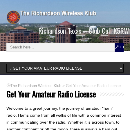
Richardson Texas – Club Call K5RW
>
The Richardson Wireless Klub
Get Your Amateur Radio License
Get Your Amateur Radio License
Welcome to a great journey, the journey of amateur “ham”
radio. Hams come from all walks of life with a common interest
in communicating over the radio. Whether it is across town, to
another continent or off the moon, there is always a ham out