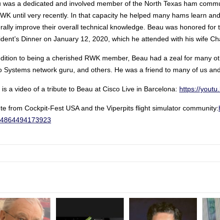
 was a dedicated and involved member of the North Texas ham communi
RWK until very recently. In that capacity he helped many hams learn and
rally improve their overall technical knowledge. Beau was honored for 
ident’s Dinner on January 12, 2020, which he attended with his wife Ch
ddition to being a cherished RWK member, Beau had a zeal for many oth
o Systems network guru, and others. He was a friend to many of us and 
is a video of a tribute to Beau at Cisco Live in Barcelona:
https://you
ute from Cockpit-Fest USA and the Viperpits flight simulator community:
34864494173923