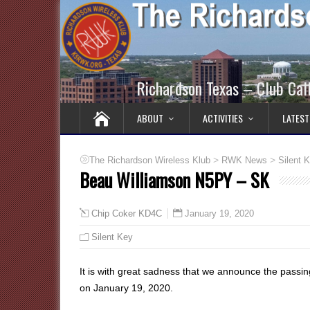
Richardson Texas – Club Ca
ABOUT
ACTIVITIES
LATEST
>
>
The Richardson Wireless Klub
RWK News
Silent 
Beau Williamson N5PY – SK
January 19, 2020
Chip Coker KD4C
Silent Key
It is with great sadness that we announce the passi
on January 19, 2020.