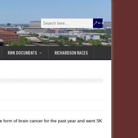
RWK DOCUMENTS
RICHARDSON RACES
e form of brain cancer for the past year and went SK