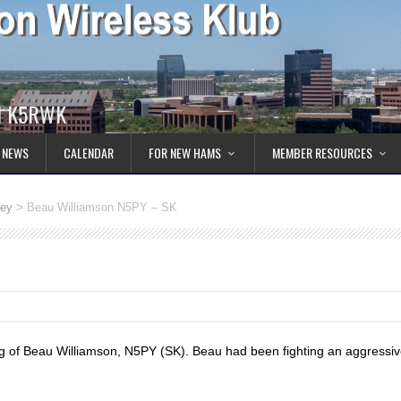
ll K5RWK
 NEWS
CALENDAR
FOR NEW HAMS
MEMBER RESOURCES
>
Key
Beau Williamson N5PY – SK
ng of Beau Williamson, N5PY (SK). Beau had been fighting an aggressiv