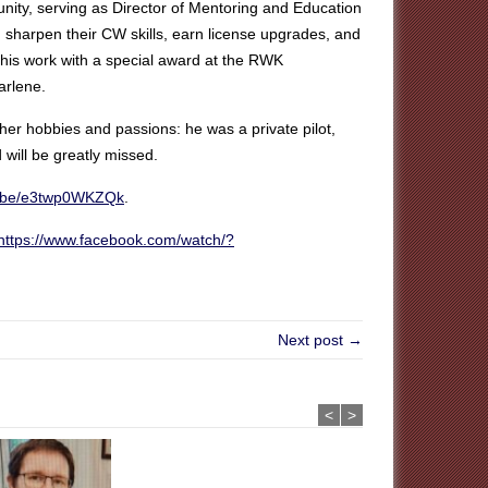
ty, serving as Director of Mentoring and Education
 sharpen their CW skills, earn license upgrades, and
this work with a special award at the RWK
arlene.
er hobbies and passions: he was a private pilot,
will be greatly missed.
tu.be/e3twp0WKZQk
.
https://www.facebook.com/watch/?
Next post →
<
>