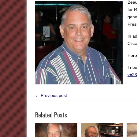
Beau
for 
gene
Pres
In a
Cisc
Here 
Trib
v=2
← Previous post
Related Posts