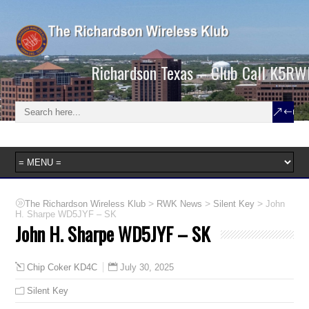
Richardson Texas – Club Call K5RW
>
>
>
The Richardson Wireless Klub
RWK News
Silent Key
John
H. Sharpe WD5JYF – SK
John H. Sharpe WD5JYF – SK
July 30, 2025
Chip Coker KD4C
Silent Key