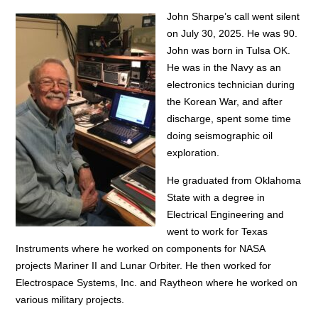
John Sharpe’s call went silent
on July 30, 2025. He was 90.
John was born in Tulsa OK.
He was in the Navy as an
electronics technician during
the Korean War, and after
discharge, spent some time
doing seismographic oil
exploration.
He graduated from Oklahoma
State with a degree in
Electrical Engineering and
went to work for Texas
Instruments where he worked on components for NASA
projects Mariner II and Lunar Orbiter. He then worked for
Electrospace Systems, Inc. and Raytheon where he worked on
various military projects.