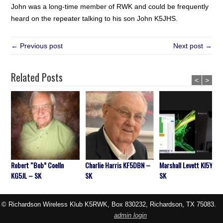
John was a long-time member of RWK and could be frequently
heard on the repeater talking to his son John K5JHS.
← Previous post
Next post →
Related Posts
<
>
Robert “Bob” Coelln
Charlie Harris KF5DBN –
Marshall Levett KI5YIA 
KG5JL – SK
SK
SK
© Richardson Wireless Klub K5RWK, Box 830232, Richardson, TX 75083.
admin login