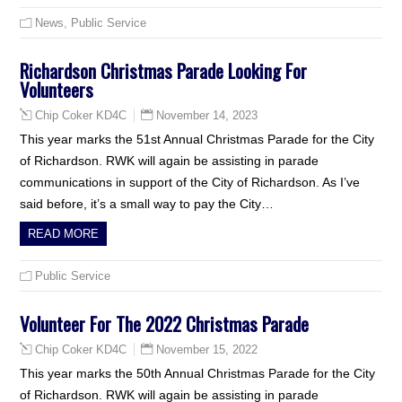
News
,
Public Service
Richardson Christmas Parade Looking For
Volunteers
November 14, 2023
Chip Coker KD4C
This year marks the 51st Annual Christmas Parade for the City
of Richardson. RWK will again be assisting in parade
communications in support of the City of Richardson. As I’ve
said before, it’s a small way to pay the City…
READ MORE
Public Service
Volunteer For The 2022 Christmas Parade
November 15, 2022
Chip Coker KD4C
This year marks the 50th Annual Christmas Parade for the City
of Richardson. RWK will again be assisting in parade