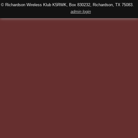
© Richardson Wireless Klub K5RWK, Box 830232, Richardson, TX 75083.
admin login