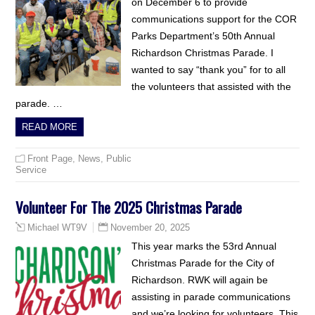
on December 6 to provide
communications support for the COR
Parks Department’s 50th Annual
Richardson Christmas Parade. I
wanted to say “thank you” for to all
the volunteers that assisted with the
parade. …
READ MORE
Front Page
,
News
,
Public
Service
Volunteer For The 2025 Christmas Parade
November 20, 2025
Michael WT9V
This year marks the 53rd Annual
Christmas Parade for the City of
Richardson. RWK will again be
assisting in parade communications
and we’re looking for volunteers. This