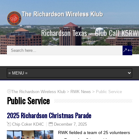
Richardson Texas – Club Call K5RW
>
>
The Richardson Wireless Klub
RWK News
Public Service
Public Service
2025 Richardson Christmas Parade
December 7, 2025
Chip Coker KD4C
RWK fielded a team of 25 volunteers