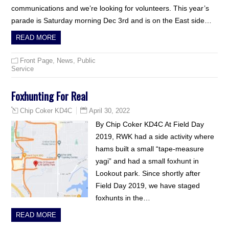
communications and we’re looking for volunteers. This year’s
parade is Saturday morning Dec 3rd and is on the East side…
READ MORE
Front Page
,
News
,
Public
Service
Foxhunting For Real
April 30, 2022
Chip Coker KD4C
By Chip Coker KD4C At Field Day
2019, RWK had a side activity where
hams built a small “tape-measure
yagi” and had a small foxhunt in
Lookout park. Since shortly after
Field Day 2019, we have staged
foxhunts in the…
READ MORE