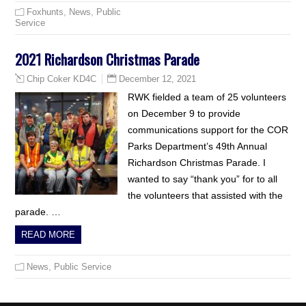
Foxhunts
,
News
,
Public
Service
2021 Richardson Christmas Parade
December 12, 2021
Chip Coker KD4C
RWK fielded a team of 25 volunteers
on December 9 to provide
communications support for the COR
Parks Department’s 49th Annual
Richardson Christmas Parade. I
wanted to say “thank you” for to all
the volunteers that assisted with the
parade. …
READ MORE
News
,
Public Service