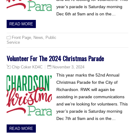
year’s parade is Saturday morning
Dec 6th at 9am and is on the…
READ MORE
Front Page
,
News
,
Public
Service
Volunteer For The 2024 Christmas Parade
November 3, 2024
Chip Coker KD4C
This year marks the 52nd Annual
Christmas Parade for the City of
Richardson. RWK will again be
assisting in parade communications
and we’re looking for volunteers. This
year’s parade is Saturday morning
Dec 7th at 9am and is on the…
READ MORE