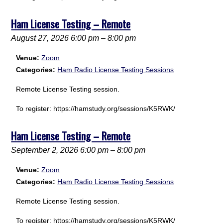
Ham License Testing – Remote
August 27, 2026 6:00 pm
–
8:00 pm
Venue:
Zoom
Categories:
Ham Radio License Testing Sessions
Remote License Testing session.
To register: https://hamstudy.org/sessions/K5RWK/
Ham License Testing – Remote
September 2, 2026 6:00 pm
–
8:00 pm
Venue:
Zoom
Categories:
Ham Radio License Testing Sessions
Remote License Testing session.
To register: https://hamstudy.org/sessions/K5RWK/