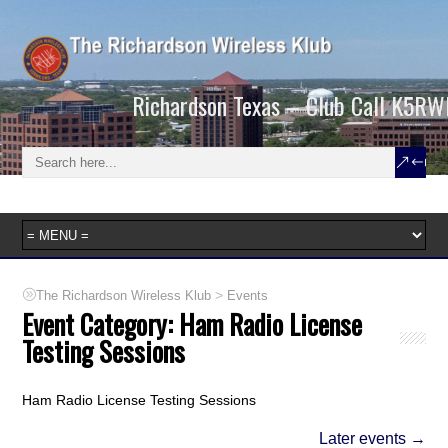
Richardson Texas – Club Call K5RW
>
The Richardson Wireless Klub
Events
Event Category:
Ham Radio License
Testing Sessions
Ham Radio License Testing Sessions
Later events
→