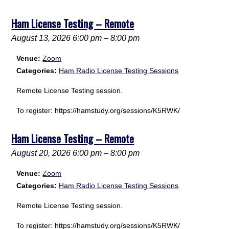
Ham License Testing – Remote
August 13, 2026 6:00 pm
–
8:00 pm
Venue:
Zoom
Categories:
Ham Radio License Testing Sessions
Remote License Testing session.
To register: https://hamstudy.org/sessions/K5RWK/
Ham License Testing – Remote
August 20, 2026 6:00 pm
–
8:00 pm
Venue:
Zoom
Categories:
Ham Radio License Testing Sessions
Remote License Testing session.
To register: https://hamstudy.org/sessions/K5RWK/