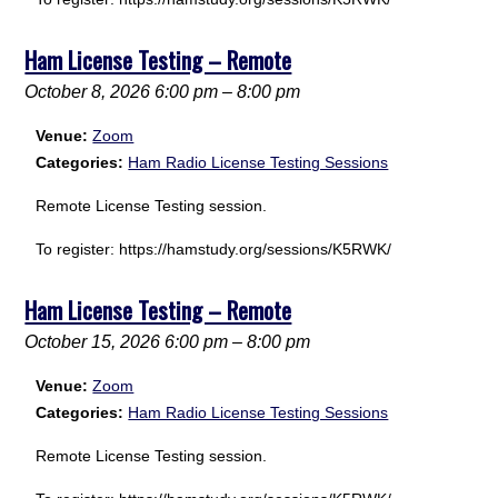
Ham License Testing – Remote
October 8, 2026 6:00 pm
–
8:00 pm
Venue:
Zoom
Categories:
Ham Radio License Testing Sessions
Remote License Testing session.
To register: https://hamstudy.org/sessions/K5RWK/
Ham License Testing – Remote
October 15, 2026 6:00 pm
–
8:00 pm
Venue:
Zoom
Categories:
Ham Radio License Testing Sessions
Remote License Testing session.