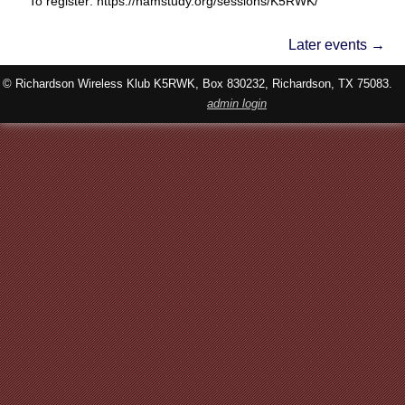
To register: https://hamstudy.org/sessions/K5RWK/
Later events
→
© Richardson Wireless Klub K5RWK, Box 830232, Richardson, TX 75083.
admin login