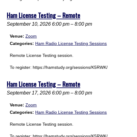
Ham License Testing – Remote
September 10, 2026 6:00 pm
–
8:00 pm
Venue:
Zoom
Categories:
Ham Radio License Testing Sessions
Remote License Testing session.
To register: https://hamstudy.org/sessions/K5RWK/
Ham License Testing – Remote
September 17, 2026 6:00 pm
–
8:00 pm
Venue:
Zoom
Categories:
Ham Radio License Testing Sessions
Remote License Testing session.
To register: https://hamstudy.org/sessions/K5RWK/