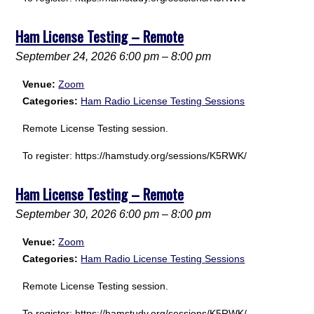
Ham License Testing – Remote
September 24, 2026 6:00 pm
–
8:00 pm
Venue:
Zoom
Categories:
Ham Radio License Testing Sessions
Remote License Testing session.
To register: https://hamstudy.org/sessions/K5RWK/
Ham License Testing – Remote
September 30, 2026 6:00 pm
–
8:00 pm
Venue:
Zoom
Categories:
Ham Radio License Testing Sessions
Remote License Testing session.
To register: https://hamstudy.org/sessions/K5RWK/