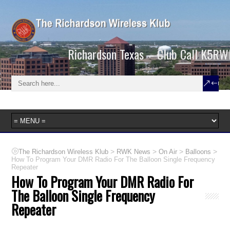
Richardson Texas – Club Call K5RW
>
>
>
>
The Richardson Wireless Klub
RWK News
On Air
Balloons
How To Program Your DMR Radio For The Balloon Single Frequency
Repeater
How To Program Your DMR Radio For
The Balloon Single Frequency
Repeater