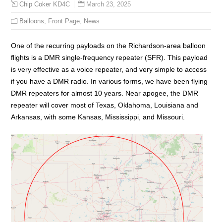
March 23, 2025
Chip Coker KD4C
Balloons
,
Front Page
,
News
One of the recurring payloads on the Richardson-area balloon
flights is a DMR single-frequency repeater (SFR). This payload
is very effective as a voice repeater, and very simple to access
if you have a DMR radio. In various forms, we have been flying
DMR repeaters for almost 10 years. Near apogee, the DMR
repeater will cover most of Texas, Oklahoma, Louisiana and
Arkansas, with some Kansas, Mississippi, and Missouri.