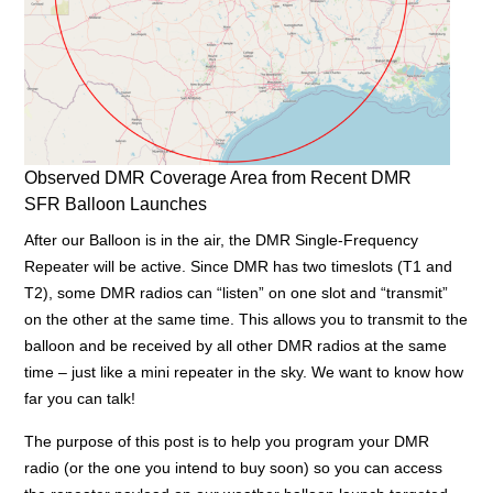
Observed DMR Coverage Area from Recent DMR
SFR Balloon Launches
After our Balloon is in the air, the DMR Single-Frequency
Repeater will be active. Since DMR has two timeslots (T1 and
T2), some DMR radios can “listen” on one slot and “transmit”
on the other at the same time. This allows you to transmit to the
balloon and be received by all other DMR radios at the same
time – just like a mini repeater in the sky. We want to know how
far you can talk!
The purpose of this post is to help you program your DMR
radio (or the one you intend to buy soon) so you can access