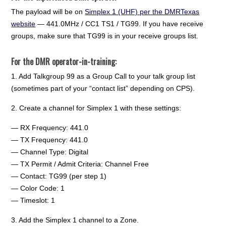
The payload will be on
Simplex 1 (UHF) per the DMRTexas
website
— 441.0MHz / CC1 TS1 / TG99. If you have receive
groups, make sure that TG99 is in your receive groups list.
For the DMR operator-in-training:
1. Add Talkgroup 99 as a Group Call to your talk group list
(sometimes part of your “contact list” depending on CPS).
2. Create a channel for Simplex 1 with these settings:
— RX Frequency: 441.0
— TX Frequency: 441.0
— Channel Type: Digital
— TX Permit / Admit Criteria: Channel Free
— Contact: TG99 (per step 1)
— Color Code: 1
— Timeslot: 1
3. Add the Simplex 1 channel to a Zone.