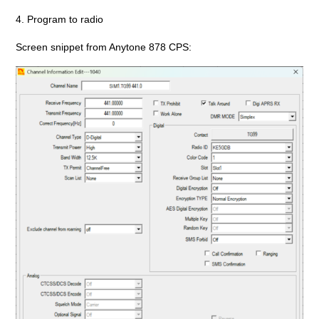
4. Program to radio
Screen snippet from Anytone 878 CPS: