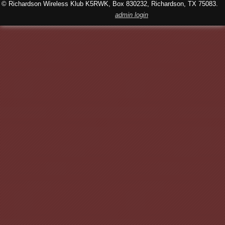
© Richardson Wireless Klub K5RWK, Box 830232, Richardson, TX 75083.
admin login