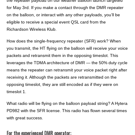
the repeater payload on our weather balloon launch targeted
for May 3rd. If you make a contact through the DMR repeater
on the balloon, or interact with any other payloads, you’ll be
eligible to receive a special event QSL card from the
Richardson Wireless Klub.
How does the single-frequency repeater (SFR) work? When
you transmit, the HT flying on the balloon will receive your voice
packets and retransmit them in the opposing timeslot. This
leverages the TDMA architecture of DMR — the 50% duty cycle
means the repeater can retransmit your voice packet right after
receiving it. Although the packets are retransmitted on the
opposing timeslot, they are still encoded as if they were on
timeslot 1.
What radio will be flying on the balloon payload string? A Hytera
PD982 with the SFR license. This radio has flown several times
with great success.
For the experienced DMR operator: