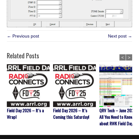
← Previous post
Next post →
Related Posts
<
>
Field Day 2026 – It’s a
Field Day 2026 – It’s
QRV Tech – June 2026 
Wrap!
Coming this Saturday!
All You Need to Know
about RWK Field Day