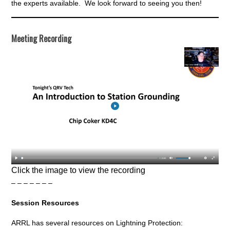
the experts available. We look forward to seeing you then!
Meeting Recording
Click the image to view the recording
– – – – – – –
Session Resources
ARRL has several resources on Lightning Protection: