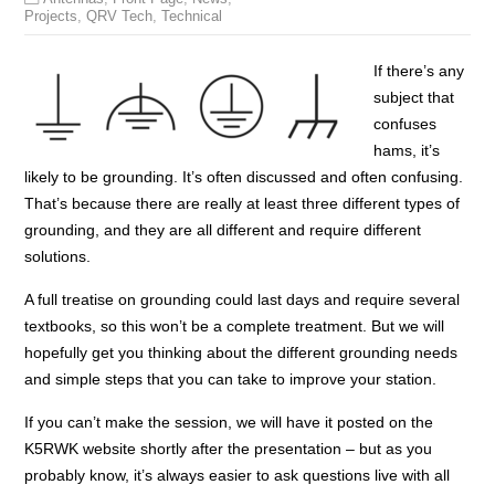
Projects
,
QRV Tech
,
Technical
If there’s any
subject that
confuses
hams, it’s
likely to be grounding. It’s often discussed and often confusing.
That’s because there are really at least three different types of
grounding, and they are all different and require different
solutions.
A full treatise on grounding could last days and require several
textbooks, so this won’t be a complete treatment. But we will
hopefully get you thinking about the different grounding needs
and simple steps that you can take to improve your station.
If you can’t make the session, we will have it posted on the
K5RWK website shortly after the presentation – but as you
probably know, it’s always easier to ask questions live with all