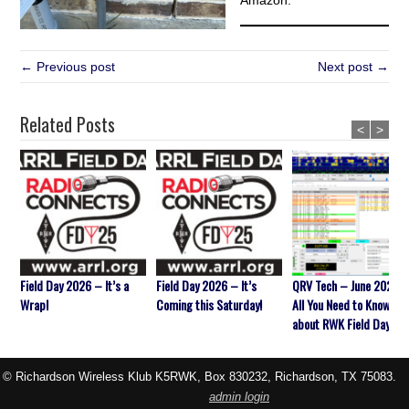
Amazon.
← Previous post
Next post →
Related Posts
<
>
Field Day 2026 – It’s a
Field Day 2026 – It’s
QRV Tech – June 2026 
Wrap!
Coming this Saturday!
All You Need to Know
about RWK Field Day
© Richardson Wireless Klub K5RWK, Box 830232, Richardson, TX 75083.
admin login