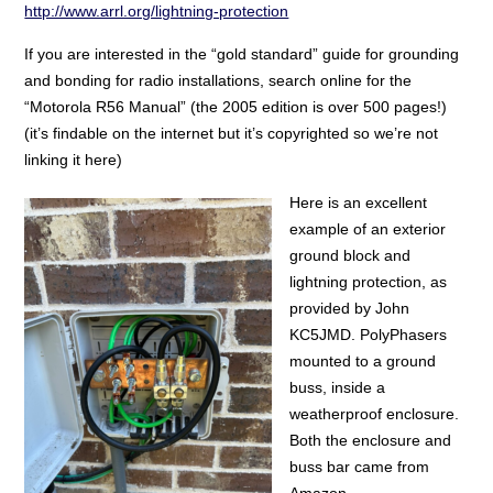
http://www.arrl.org/lightning-protection
If you are interested in the “gold standard” guide for grounding
and bonding for radio installations, search online for the
“Motorola R56 Manual” (the 2005 edition is over 500 pages!)
(it’s findable on the internet but it’s copyrighted so we’re not
linking it here)
Here is an excellent
example of an exterior
ground block and
lightning protection, as
provided by John
KC5JMD. PolyPhasers
mounted to a ground
buss, inside a
weatherproof enclosure.
Both the enclosure and
buss bar came from