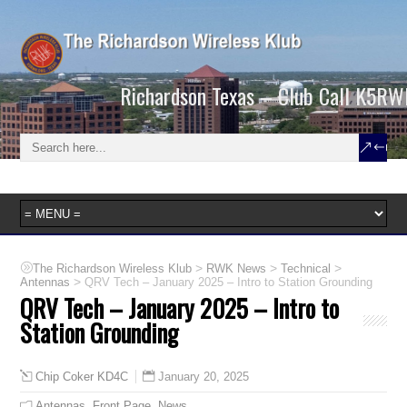
Richardson Texas – Club Call K5RW
>
>
>
The Richardson Wireless Klub
RWK News
Technical
>
Antennas
QRV Tech – January 2025 – Intro to Station Grounding
QRV Tech – January 2025 – Intro to
Station Grounding
January 20, 2025
Chip Coker KD4C
Antennas
,
Front Page
,
News
,