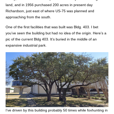
land, and in 1956 purchased 200 acres in present day
Richardson, just east of where US-75 was planned and
approaching from the south.
One of the first facilities that was built was Bldg. 403. I bet
you’ve seen the building but had no idea of the origin. Here’s a
pic of the current Bldg 403. It’s buried in the middle of an
expansive industrial park.
I’ve driven by this building probably 50 times while foxhunting in