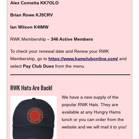
Alex Cornetta KK7OLO
Brian Rowe KJ5CRV
Ian Wilson K4IMW
RWK Membership –
346 Active Members
To check your renewal date and Renew your RWK
Membership, go to
https://www.hamclubonline.com/
and
select
Pay Club Dues
from the menu.
RWK Hats Are Back!
We have a new supply of the
popular RWK Hats. They are
available at any Hungry Hams
lunch or you can order from the
website and we will mail it to you!