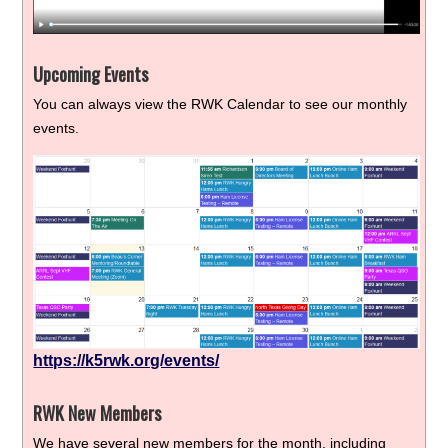
Upcoming Events
You can always view the RWK Calendar to see our monthly
events.
https://k5rwk.org/events/
RWK New Members
We have several new members for the month, including