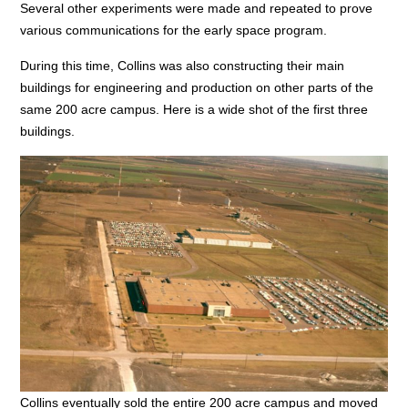
Several other experiments were made and repeated to prove
various communications for the early space program.
During this time, Collins was also constructing their main
buildings for engineering and production on other parts of the
same 200 acre campus. Here is a wide shot of the first three
buildings.
Collins eventually sold the entire 200 acre campus and moved