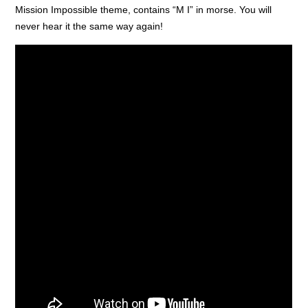
Mission Impossible theme, contains “M I” in morse. You will
never hear it the same way again!