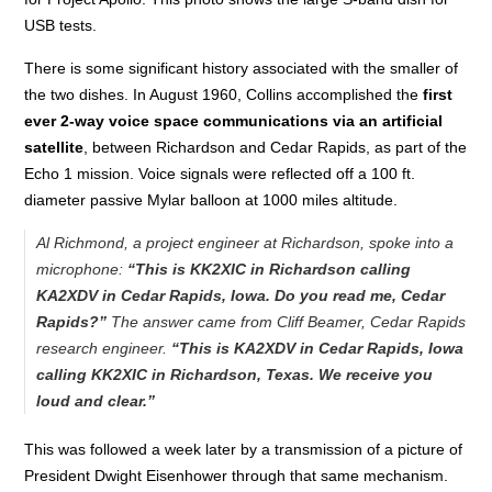
USB tests.
There is some significant history associated with the smaller of
the two dishes. In August 1960, Collins accomplished the
first
ever 2-way voice space communications via an artificial
satellite
, between Richardson and Cedar Rapids, as part of the
Echo 1 mission. Voice signals were reflected off a 100 ft.
diameter passive Mylar balloon at 1000 miles altitude.
Al Richmond, a project engineer at Richardson, spoke into a
microphone:
“This is KK2XIC in Richardson calling
KA2XDV in Cedar Rapids, Iowa. Do you read me, Cedar
Rapids?”
The answer came from Cliff Beamer, Cedar Rapids
research engineer.
“This is KA2XDV in Cedar Rapids, Iowa
calling KK2XIC in Richardson, Texas. We receive you
loud and clear.”
This was followed a week later by a transmission of a picture of
President Dwight Eisenhower through that same mechanism.