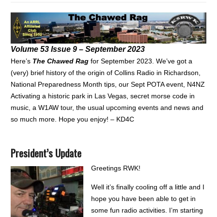
Volume 53 Issue 9 – September 2023
Here’s
The Chawed Rag
for September 2023. We’ve got a
(very) brief history of the origin of Collins Radio in Richardson,
National Preparedness Month tips, our Sept POTA event, N4NZ
Activating a historic park in Las Vegas, secret morse code in
music, a W1AW tour, the usual upcoming events and news and
so much more. Hope you enjoy! – KD4C
President’s Update
Greetings RWK!
Well it’s finally cooling off a little and I
hope you have been able to get in
some fun radio activities. I’m starting