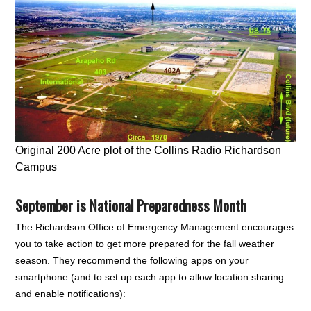
Original 200 Acre plot of the Collins Radio Richardson
Campus
September is National Preparedness Month
The Richardson Office of Emergency Management encourages
you to take action to get more prepared for the fall weather
season. They recommend the following apps on your
smartphone (and to set up each app to allow location sharing
and enable notifications):