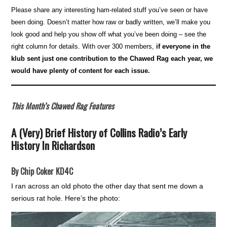
Please share any interesting ham-related stuff you’ve seen or have
been doing. Doesn’t matter how raw or badly written, we’ll make you
look good and help you show off what you’ve been doing – see the
right column for details. With over 300 members,
if everyone in the
klub sent just one contribution to the Chawed Rag each year, we
would have plenty of content for each issue.
This Month’s Chawed Rag Features
A (Very) Brief History of Collins Radio’s Early
History In Richardson
By Chip Coker KD4C
I ran across an old photo the other day that sent me down a
serious rat hole. Here’s the photo: