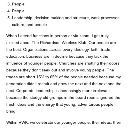
People
People
Leadership, decision making and structure, work processes,
culture, and people.
When I attend functions in person or via zoom, I get truly
excited about The Richardson Wireless Klub. Our people are
the best. Organizations across every ideology, faith, trade,
education, business are in decline because they lack the
influence of younger people. Churches are shutting their doors
because they don’t seek out and involve young people. The
trades are short 15% to 65% of the people needed because my
generation didn’t recruit and grow the next and the next and the
next. Corporate leadership is increasingly more irrelevant
because the stodgy old grumps in the board rooms ignored the
fresh ideas and the energy that young, adventurous people
bring.
Within RWK, we celebrate our younger people, their ideas, their