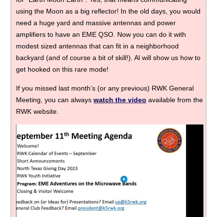
using the Moon as a big reflector! In the old days, you would
need a huge yard and massive antennas and power
amplifiers to have an EME QSO. Now you can do it with
modest sized antennas that can fit in a neighborhood
backyard (and of course a bit of skill!). Al will show us how to
get hooked on this rare mode!
If you missed last month’s (or any previous) RWK General
Meeting, you can always
watch the video
available from the
RWK website.