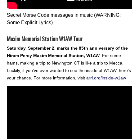
Secret Morse Code messages in music (WARNING:
Some Explicit Lyrics)
Maxim Memorial Station W1AW Tour
Saturday, September 2, marks the 85th anniversary of the
Hiram Percy Maxim Memorial Station, W1AW
. For some
hams, making a trip to Newington CT is like a trip to Mecca.
Luckily, if you’ve ever wanted to see the inside of W1AW, here’s
your chance. For more information, visit
arrl.org/inside-w1aw