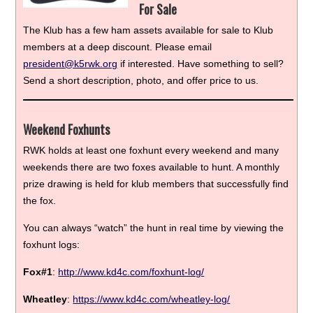
For Sale
The Klub has a few ham assets available for sale to Klub
members at a deep discount. Please email
president@k5rwk.org
if interested. Have something to sell?
Send a short description, photo, and offer price to us.
Weekend Foxhunts
RWK holds at least one foxhunt every weekend and many
weekends there are two foxes available to hunt. A monthly
prize drawing is held for klub members that successfully find
the fox.
You can always “watch” the hunt in real time by viewing the
foxhunt logs:
Fox#1
:
http://www.kd4c.com/foxhunt-log/
Wheatley
:
https://www.kd4c.com/wheatley-log/