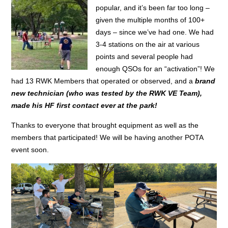
popular, and it’s been far too long –
given the multiple months of 100+
days – since we’ve had one. We had
3-4 stations on the air at various
points and several people had
enough QSOs for an “activation”! We
had 13 RWK Members that operated or observed, and a
brand
new technician (who was tested by the RWK VE Team),
made his HF first contact ever at the park!
Thanks to everyone that brought equipment as well as the
members that participated! We will be having another POTA
event soon.