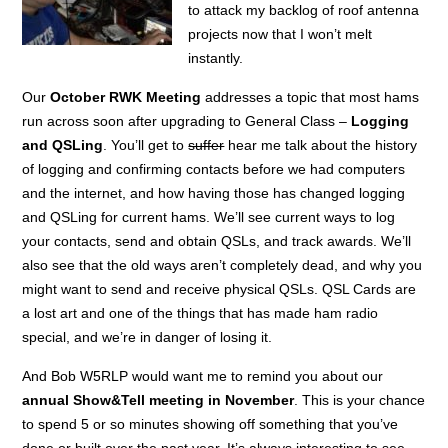
to attack my backlog of roof antenna
projects now that I won’t melt
instantly.
Our
October RWK Meeting
addresses a topic that most hams
run across soon after upgrading to General Class –
Logging
and QSLing
. You’ll get to
suffer
hear me talk about the history
of logging and confirming contacts before we had computers
and the internet, and how having those has changed logging
and QSLing for current hams. We’ll see current ways to log
your contacts, send and obtain QSLs, and track awards. We’ll
also see that the old ways aren’t completely dead, and why you
might want to send and receive physical QSLs. QSL Cards are
a lost art and one of the things that has made ham radio
special, and we’re in danger of losing it.
And Bob W5RLP would want me to remind you about our
annual Show&Tell meeting in November
. This is your chance
to spend 5 or so minutes showing off something that you’ve
done or built over the past year. It’s always interesting to see