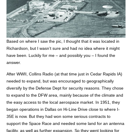
Based on where I saw the pic, I thought that it was located in
Richardson, but I wasn’t sure and had no idea where it might
have been. Luckily for me – and possibly you – I found the
answer.
After WWII, Collins Radio (at that time just in Cedar Rapids IA)
needed to expand, but was encouraged to geographically
diversify by the Defense Dept for security reasons. They chose
to expand to the DFW area, mainly because of the climate and
the easy access to the local aerospace market. In 1951, they
began operations in Dallas on Hi-Line Drive close to where I-
35E is now. But they had won some serious contracts to
support the Space Race and needed some land for an antenna
facility, as well as further expansion. So they went looking for