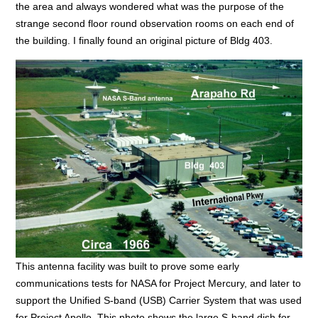
the area and always wondered what was the purpose of the
strange second floor round observation rooms on each end of
the building. I finally found an original picture of Bldg 403.
This antenna facility was built to prove some early
communications tests for NASA for Project Mercury, and later to
support the Unified S-band (USB) Carrier System that was used
for Project Apollo. This photo shows the large S-band dish for