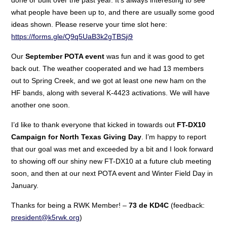
what people have been up to, and there are usually some good
ideas shown. Please reserve your time slot here:
https://forms.gle/Q9q5UaB3k2gTBSji9
Our
September POTA event
was fun and it was good to get
back out. The weather cooperated and we had 13 members
out to Spring Creek, and we got at least one new ham on the
HF bands, along with several K-4423 activations. We will have
another one soon.
I’d like to thank everyone that kicked in towards out
FT-DX10
Campaign for North Texas Giving Day
. I’m happy to report
that our goal was met and exceeded by a bit and I look forward
to showing off our shiny new FT-DX10 at a future club meeting
soon, and then at our next POTA event and Winter Field Day in
January.
Thanks for being a RWK Member! –
73 de KD4C
(feedback:
president@k5rwk.org
)