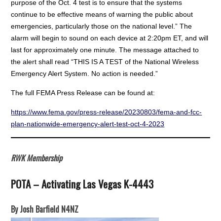
purpose of the Oct. 4 test is to ensure that the systems
continue to be effective means of warning the public about
emergencies, particularly those on the national level.” The
alarm will begin to sound on each device at 2:20pm ET, and will
last for approximately one minute. The message attached to
the alert shall read “THIS IS A TEST of the National Wireless
Emergency Alert System. No action is needed.”
The full FEMA Press Release can be found at:
https://www.fema.gov/press-release/20230803/fema-and-fcc-
plan-nationwide-emergency-alert-test-oct-4-2023
RWK Membership
POTA – Activating Las Vegas K-4443
By Josh Barfield N4NZ