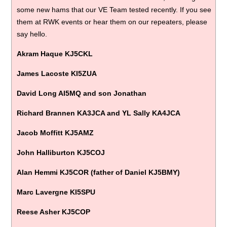
some new hams that our VE Team tested recently. If you see
them at RWK events or hear them on our repeaters, please
say hello.
Akram Haque KJ5CKL
James Lacoste KI5ZUA
David Long AI5MQ and son Jonathan
Richard Brannen KA3JCA and YL Sally KA4JCA
Jacob Moffitt KJ5AMZ
John Halliburton KJ5COJ
Alan Hemmi KJ5COR (father of Daniel KJ5BMY)
Marc Lavergne KI5SPU
Reese Asher KJ5COP