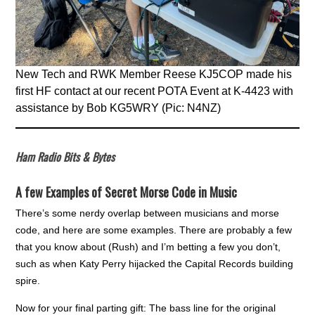
New Tech and RWK Member Reese KJ5COP made his
first HF contact at our recent POTA Event at K-4423 with
assistance by Bob KG5WRY (Pic: N4NZ)
Ham Radio Bits & Bytes
A few Examples of Secret Morse Code in Music
There’s some nerdy overlap between musicians and morse
code, and here are some examples. There are probably a few
that you know about (Rush) and I’m betting a few you don’t,
such as when Katy Perry hijacked the Capital Records building
spire.
Now for your final parting gift: The bass line for the original