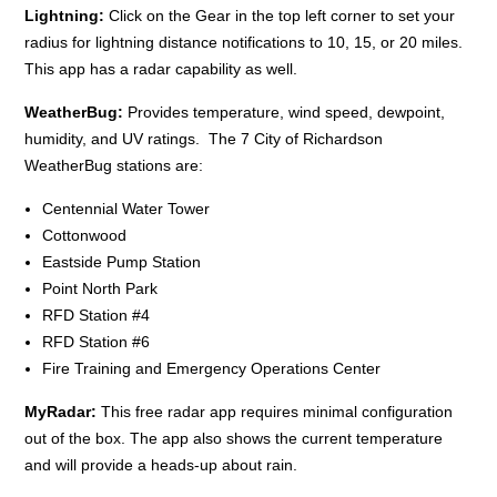
Lightning:
Click on the Gear in the top left corner to set your
radius for lightning distance notifications to 10, 15, or 20 miles.
This app has a radar capability as well.
WeatherBug:
Provides temperature, wind speed, dewpoint,
humidity, and UV ratings. The 7 City of Richardson
WeatherBug stations are:
Centennial Water Tower
Cottonwood
Eastside Pump Station
Point North Park
RFD Station #4
RFD Station #6
Fire Training and Emergency Operations Center
MyRadar:
This free radar app requires minimal configuration
out of the box. The app also shows the current temperature
and will provide a heads-up about rain.