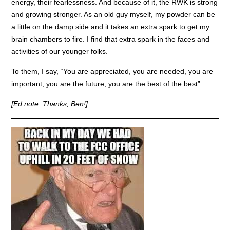
energy, their fearlessness. And because of it, the RWK is strong
and growing stronger. As an old guy myself, my powder can be
a little on the damp side and it takes an extra spark to get my
brain chambers to fire. I find that extra spark in the faces and
activities of our younger folks.
To them, I say, “You are appreciated, you are needed, you are
important, you are the future, you are the best of the best”.
[Ed note: Thanks, Ben!]