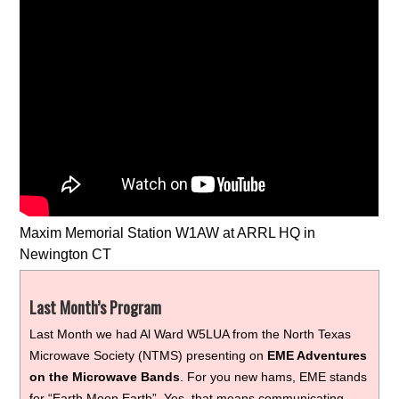
Maxim Memorial Station W1AW at ARRL HQ in
Newington CT
Last Month’s Program
Last Month we had Al Ward W5LUA from the North Texas
Microwave Society (NTMS) presenting on
EME Adventures
on the Microwave Bands
. For you new hams, EME stands
for “Earth Moon Earth”. Yes, that means communicating