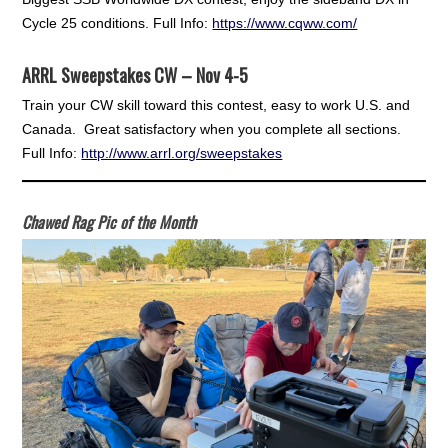
Cycle 25 conditions. Full Info:
https://www.cqww.com/
ARRL Sweepstakes CW – Nov 4-5
Train your CW skill toward this contest, easy to work U.S. and
Canada. Great satisfactory when you complete all sections.
Full Info:
http://www.arrl.org/sweepstakes
Chawed Rag Pic of the Month