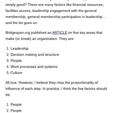
simply good? There are many factors like financial resources,
facilities access, leadership engagement with the general
membership, general membership participation in leadership…
and the list goes on.
Bridgespan.org published an
ARTICLE
on five key areas that
make (or break) an organization. They are:
Leadership
Decision making and structure
People
Work processes and systems
Culture
All true. However, I believe they miss the proportionality of
influence of each step. In practice, I think the five factors should
be:
People
People