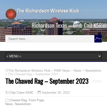
Richardson Texas – Club Call K5RW
>
>
>
The Richardson Wireless Klub
RWK News
News
Newsletters
>
The Chawed Rag – September 2023
The Chawed Rag – September 2023
September 30, 2023
Chip Coker KD4C
Chawed Rag
,
Front Page
,
News
,
Newsletters