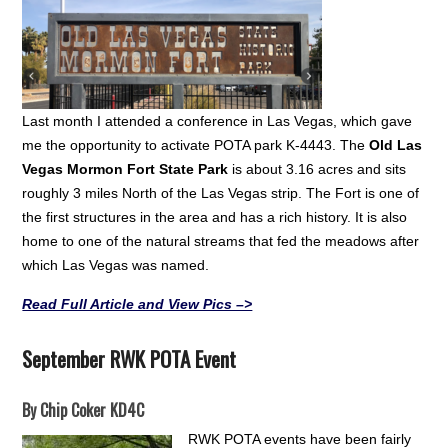
Last month I attended a conference in Las Vegas, which gave
me the opportunity to activate POTA park K-4443. The
Old Las
Vegas Mormon Fort State Park
is about 3.16 acres and sits
roughly 3 miles North of the Las Vegas strip. The Fort is one of
the first structures in the area and has a rich history. It is also
home to one of the natural streams that fed the meadows after
which Las Vegas was named.
Read Full Article and View Pics –>
September RWK POTA Event
By Chip Coker KD4C
RWK POTA events have been fairly