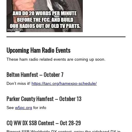
Upcoming Ham Radio Events
These ham radio related events are coming up soon.
Belton Hamfest – October 7
Don’t miss it!
https://tarc.org/hamexpo-schedule/
Parker County Hamfest – October 13
See
w5pc.org
for info
CQ WW DX SSB Contest – Oct 28-29
Biggest SSB Worldwide DX contest, enjoy the sideband DX in