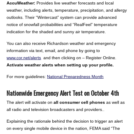
AccuWeather:
Provides live weather forecasts and local
weather, including alerts, temperature, precipitation, and allergy
outlooks. Their “Wintercast” system can provide advanced
notice of snowfall probabilities and “RealFeel” temperature
indication for the shaded and sunny air temperature.
You can also receive Richardson weather and emergency
information via text, email, and phone by going to
www.cor.net/alerts
and then clicking on – Register Online.
Activate weather alerts when setting up your profile.
For more guidelines:
National Preparedness Month
Nationwide Emergency Alert Test on October 4th
The alert will activate on
all consumer cell phones
as well as
all radio and television broadcasters and providers..
Explaining the rationale behind the decision to trigger an alert
on every single mobile device in the nation, FEMA said “The