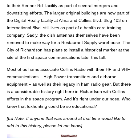
to their Renner Rd. facility as part of several mergers and
downsizing efforts. The larger original buildings are now part of
the Digital Realty facility at Alma and Collins Blvd. Bldg 403 on
International Blvd. still lives as part of a health care training
company. Sadly, the dish antennas themselves have been
removed to make way for a Restaurant Supply warehouse. The
City of Richardson has plans to install a historical marker at the
site of the first space communications later this fall.
Most of us hams associate Collins Radio with their HF and VHF
communications – High Power transmitters and airborne
equipment – as well as their legacy in ham radio gear. But there
is a considerable history right here in Richardson with Collins
efforts in the space program. And it’s right under our nose. Who
knew that foxhunting could be so educational?
[Ed Note: If anyone that was around at that time would like to
add to this history, please let me know]