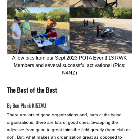
A few pics from our Sept 2023 POTA Event! 13 RWK
Members and several successful activations! (Pics:
N4NZ)
The Best of the Best
By Ben Plunk KI5ZVU
There are lots of good organizations and, ham clubs being
organizations, there are lots of good ones. Swapping the
adjective from good to great thins the field greatly (ham club or
not). But, what makes an organization great as opposed to