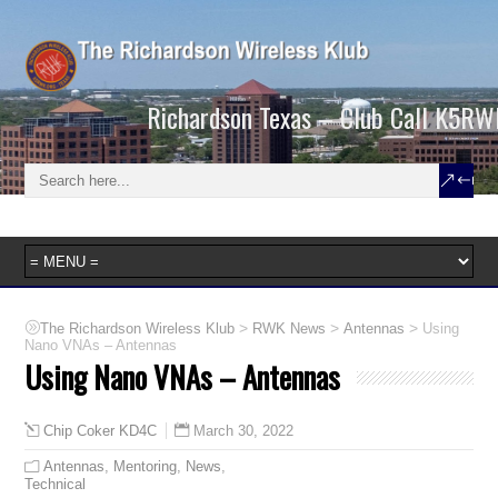
Richardson Texas – Club Call K5RW
>
>
>
The Richardson Wireless Klub
RWK News
Antennas
Using
Nano VNAs – Antennas
Using Nano VNAs – Antennas
March 30, 2022
Chip Coker KD4C
Antennas
,
Mentoring
,
News
,
Technical