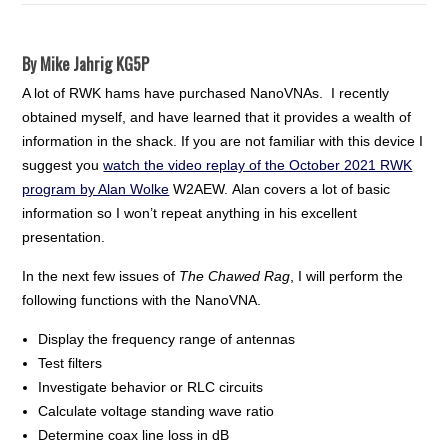
By Mike Jahrig KG5P
A lot of RWK hams have purchased NanoVNAs. I recently
obtained myself, and have learned that it provides a wealth of
information in the shack. If you are not familiar with this device I
suggest you
watch the video replay of the October 2021 RWK
program by Alan Wolke
W2AEW. Alan covers a lot of basic
information so I won’t repeat anything in his excellent
presentation.
In the next few issues of
The Chawed Rag
, I will perform the
following functions with the NanoVNA.
Display the frequency range of antennas
Test filters
Investigate behavior or RLC circuits
Calculate voltage standing wave ratio
Determine coax line loss in dB