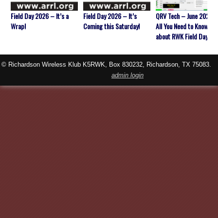
Field Day 2026 – It’s a
Field Day 2026 – It’s
QRV Tech – June 2026 
Wrap!
Coming this Saturday!
All You Need to Know
about RWK Field Day
© Richardson Wireless Klub K5RWK, Box 830232, Richardson, TX 75083.
admin login