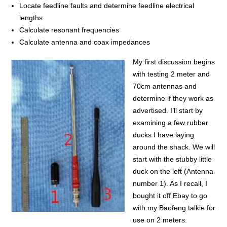
Locate feedline faults and determine feedline electrical
lengths.
Calculate resonant frequencies
Calculate antenna and coax impedances
My first discussion begins
with testing 2 meter and
70cm antennas and
determine if they work as
advertised. I’ll start by
examining a few rubber
ducks I have laying
around the shack. We will
start with the stubby little
duck on the left (Antenna
number 1). As I recall, I
bought it off Ebay to go
with my Baofeng talkie for
use on 2 meters.