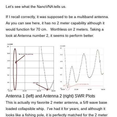
Let’s see what the NanoVNA tells us.
If I recall correctly, it was supposed to be a multiband antenna.
As you can see here, it has no 2 meter capability although it
would function for 70 cm. Worthless on 2 meters. Taking a
look at Antenna number 2, it seems to perform better.
Antenna 1 (left) and Antenna 2 (right) SWR Plots
This is actually my favorite 2 meter antenna, a 5/8 wave base
loaded collapsible whip. I’ve had it for years, and although it
looks like a fishing pole, it is perfectly matched for the 2 meter