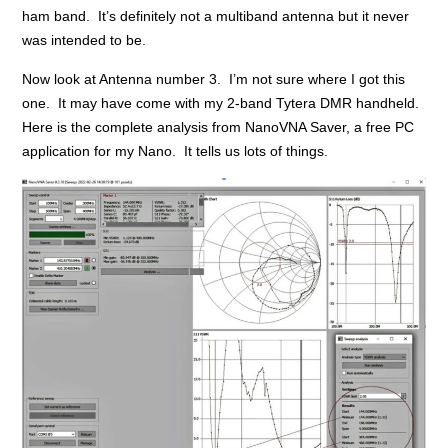
ham band. It’s definitely not a multiband antenna but it never
was intended to be.
Now look at Antenna number 3. I’m not sure where I got this
one. It may have come with my 2-band Tytera DMR handheld.
Here is the complete analysis from NanoVNA Saver, a free PC
application for my Nano. It tells us lots of things.