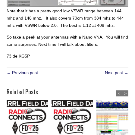
Note that it has a pretty good low VSWR range between 144
mhz and 148 mhz. It also covers 70cm from 384 mhz to 444
mhz with VSWR below 2.0. The best is 1.12 at 408 mhz.
So take a peek at your antennas with a Nano VNA. You will find
some surprises. Next time I will talk about filters.
73 de KG5P
← Previous post
Next post →
Related Posts
<
>