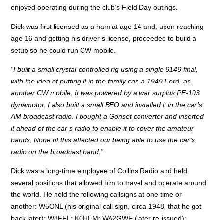
enjoyed operating during the club’s Field Day outings.
Dick was first licensed as a ham at age 14 and, upon reaching
age 16 and getting his driver’s license, proceeded to build a
setup so he could run CW mobile.
“I built a small crystal-controlled rig using a single 6146 final,
with the idea of putting it in the family car, a 1949 Ford, as
another CW mobile. It was powered by a war surplus PE-103
dynamotor. I also built a small BFO and installed it in the car’s
AM broadcast radio. I bought a Gonset converter and inserted
it ahead of the car’s radio to enable it to cover the amateur
bands. None of this affected our being able to use the car’s
radio on the broadcast band.”
Dick was a long-time employee of Collins Radio and held
several positions that allowed him to travel and operate around
the world. He held the following callsigns at one time or
another: W5ONL (his original call sign, circa 1948, that he got
back later); W8FFL; K0HEM; WA2GWF (later re-issued);