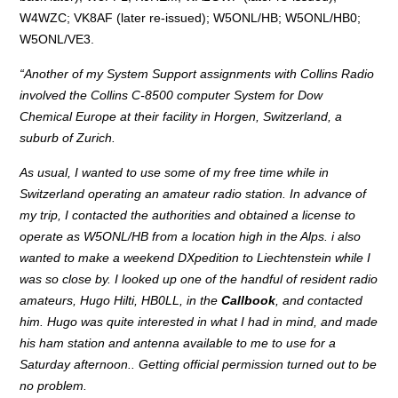
W4WZC; VK8AF (later re-issued); W5ONL/HB; W5ONL/HB0;
W5ONL/VE3.
“Another of my System Support assignments with Collins Radio
involved the Collins C-8500 computer System for Dow
Chemical Europe at their facility in Horgen, Switzerland, a
suburb of Zurich.
As usual, I wanted to use some of my free time while in
Switzerland operating an amateur radio station. In advance of
my trip, I contacted the authorities and obtained a license to
operate as W5ONL/HB from a location high in the Alps. i also
wanted to make a weekend DXpedition to Liechtenstein while I
was so close by. I looked up one of the handful of resident radio
amateurs, Hugo Hilti, HB0LL, in the
Callbook
, and contacted
him. Hugo was quite interested in what I had in mind, and made
his ham station and antenna available to me to use for a
Saturday afternoon.. Getting official permission turned out to be
no problem.