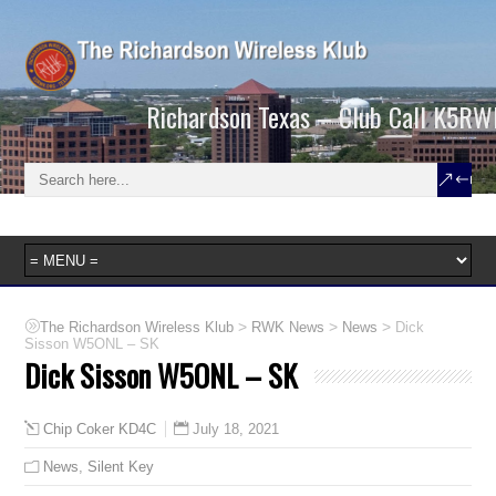
Richardson Texas – Club Call K5RW
>
>
>
The Richardson Wireless Klub
RWK News
News
Dick
Sisson W5ONL – SK
Dick Sisson W5ONL – SK
July 18, 2021
Chip Coker KD4C
News
,
Silent Key