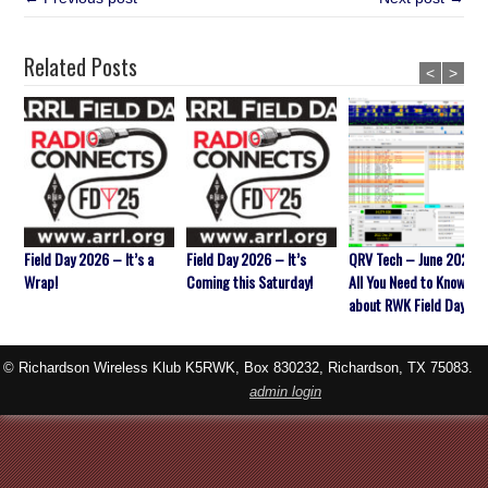
Related Posts
<
>
Field Day 2026 – It’s a
Field Day 2026 – It’s
QRV Tech – June 2026 
Wrap!
Coming this Saturday!
All You Need to Know
about RWK Field Day
© Richardson Wireless Klub K5RWK, Box 830232, Richardson, TX 75083.
admin login