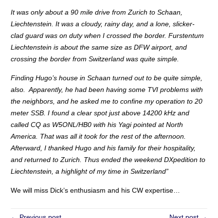
It was only about a 90 mile drive from Zurich to Schaan,
Liechtenstein. It was a cloudy, rainy day, and a lone, slicker-
clad guard was on duty when I crossed the border. Furstentum
Liechtenstein is about the same size as DFW airport, and
crossing the border from Switzerland was quite simple.
Finding Hugo’s house in Schaan turned out to be quite simple,
also. Apparently, he had been having some TVI problems with
the neighbors, and he asked me to confine my operation to 20
meter SSB. I found a clear spot just above 14200 kHz and
called CQ as W5ONL/HB0 with his Yagi pointed at North
America. That was all it took for the rest of the afternoon.
Afterward, I thanked Hugo and his family for their hospitality,
and returned to Zurich. Thus ended the weekend DXpedition to
Liechtenstein, a highlight of my time in Switzerland”
We will miss Dick’s enthusiasm and his CW expertise…
← Previous post
Next post →