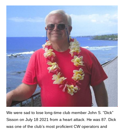
We were sad to lose long-time club member John S. “Dick”
Sisson on July 18 2021 from a heart attack. He was 87. Dick
was one of the club’s most proficient CW operators and